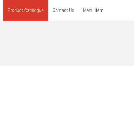
Product Catalogue
Contact Us
Menu Item