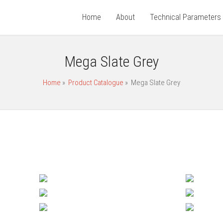
Home
About
Technical Parameters
Mega Slate Grey
Home
»
Product Catalogue
»
Mega Slate Grey