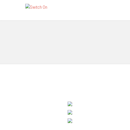
Gang Switches