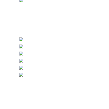
Power Sockets
Power Switch