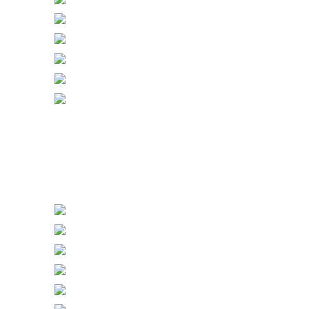
Gang with Sockets & Dimmers