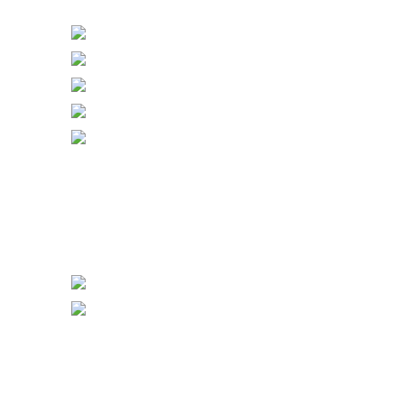
Bell Push & Blank Plates