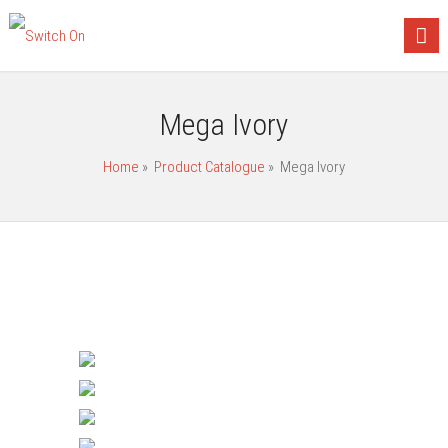
Mega Ivory
Home
»
Product Catalogue
»
Mega Ivory
Gang Switches