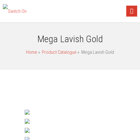
Mega Lavish Gold
Home
»
Product Catalogue
»
Mega Lavish Gold
Gang Switches