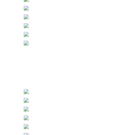
Gang with Sockets & Dimmers