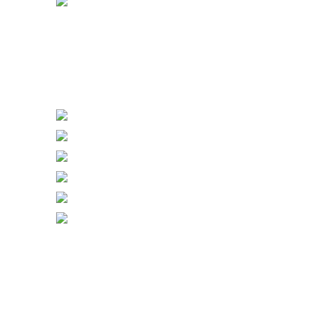
Power Sockets
Power Switch