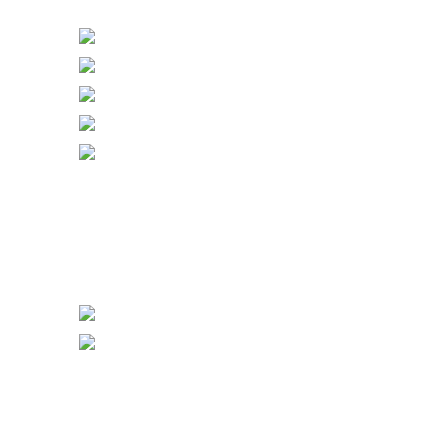
Bell Push & Blank Plates